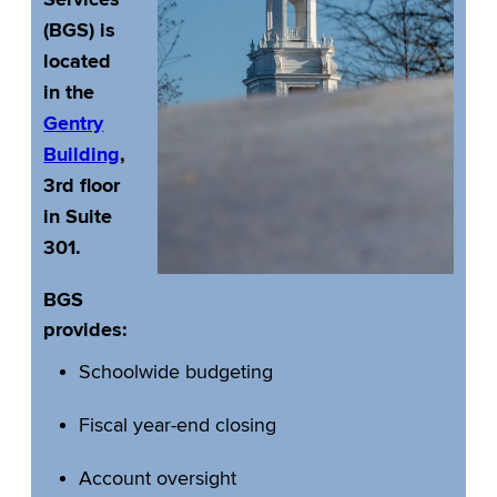
Services
(BGS) is
located
in the
Gentry
Building
,
3rd floor
in Suite
301.
BGS
provides:
Schoolwide budgeting
Fiscal year-end closing
Account oversight