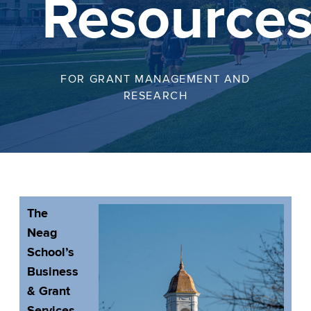
Resource
FOR GRANT MANAGEMENT AND
RESEARCH
The
Neag
School’s
Business
& Grant