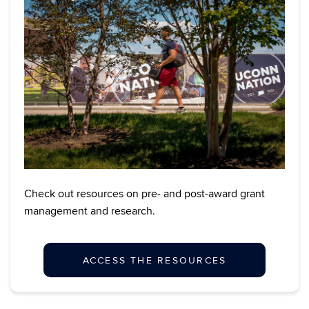
Check out resources on pre- and post-award grant
management and research.
ACCESS THE RESOURCES