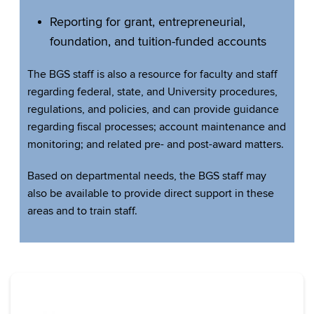
Reporting for grant, entrepreneurial,
foundation, and tuition-funded accounts
The BGS staff is also a resource for faculty and staff
regarding federal, state, and University procedures,
regulations, and policies, and can provide guidance
regarding fiscal processes; account maintenance and
monitoring; and related pre- and post-award matters.
Based on departmental needs, the BGS staff may
also be available to provide direct support in these
areas and to train staff.