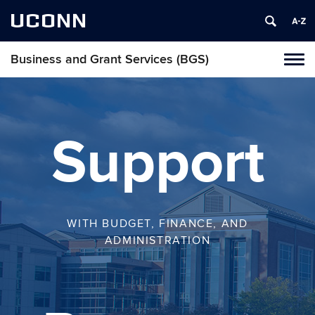
UCONN
Business and Grant Services (BGS)
Toggl
naviga
Skip
to
content
Support
WITH BUDGET, FINANCE, AND
ADMINISTRATION