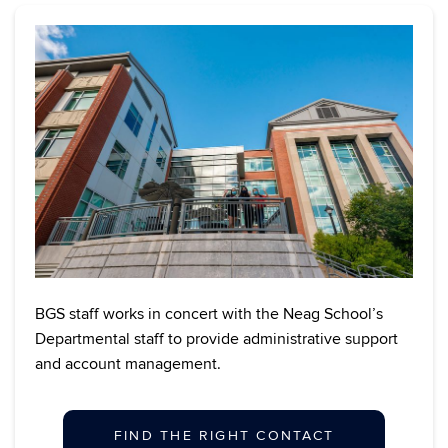
BGS staff works in concert with the Neag School’s
Departmental staff to provide administrative support
and account management.
FIND THE RIGHT CONTACT