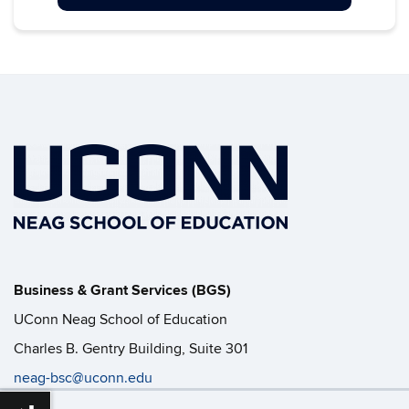
Business & Grant Services (BGS)
UConn Neag School of Education
Charles B. Gentry Building, Suite 301
neag-bsc@uconn.edu