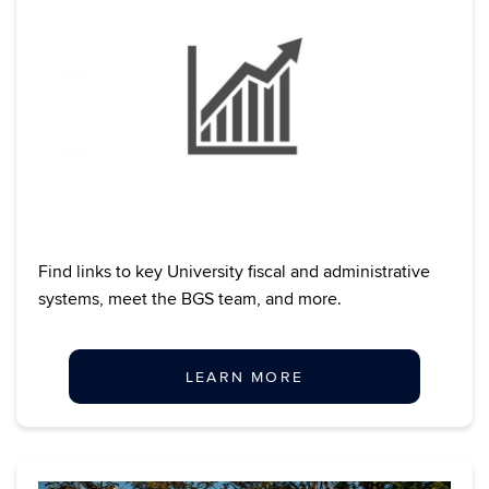
Find links to key University fiscal and administrative
systems, meet the BGS team, and more.
LEARN MORE